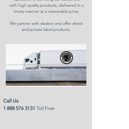
with high quality products, delivered in a
timely manner at a reasonable price.
We partner with dealers and offer direct
and private label products.
Call Us
:
1 888 576 3131
Toll Free