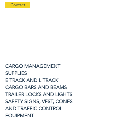
Contact
CARGO MANAGEMENT
SUPPLIES
E TRACK AND L TRACK
CARGO BARS AND BEAMS
TRAILER LOCKS AND LIGHTS
SAFETY SIGNS, VEST, CONES
AND TRAFFIC CONTROL
EQUIPMENT