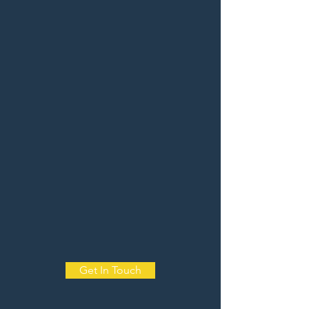
Get In Touch