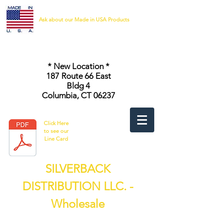
Ask about our Made in USA Products
* New Location *
187 Route 66 East
Bldg 4
Columbia, CT 06237
Click Here
to see our
Line Card
SILVERBACK
DISTRIBUTION LLC. -
Wholesale
Safety Vests