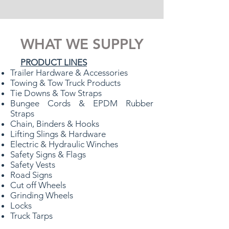
WHAT WE SUPPLY
PRODUCT LINES
Trailer Hardware & Accessories
Towing & Tow Truck Products
Tie Downs & Tow Straps
Bungee Cords & EPDM Rubber
Straps
Chain, Binders & Hooks
Lifting Slings & Hardware
Electric & Hydraulic Winches
Safety Signs & Flags
Safety Vests
Road Signs
Cut off Wheels
Grinding Wheels
Locks
Truck Tarps