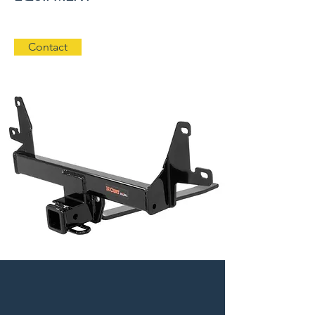
Contact