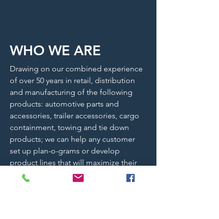
WHO WE ARE
Drawing on our combined experience
of over 50 years in retail, distribution
and manufacturing of the following
products: automotive parts and
accessories, trailer accessories, cargo
containment, towing and tie down
products; we can help any customer
set up plan-o-grams or develop
product lines that will maximize their
return on inventory. Whether the
inventory is for resale or business use,
Silverback works with our customers to
make sure every dollar spent on our