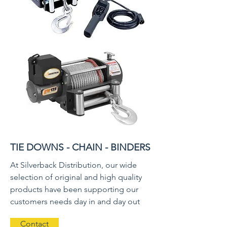
TIE DOWNS - CHAIN - BINDERS
At Silverback Distribution, our wide
selection of original and high quality
products have been supporting our
customers needs day in and day out
Contact