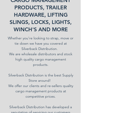
CARGO MANAGEMENT
PRODUCTS, TRAILER
HARDWARE, LIFTING
SLINGS, LOCKS, LIGHTS,
WINCH'S AND MORE
Whether you’re looking to strap, move or
tie down we have you covered at
Silverback Distribution.
We are wholesale distributors and stock
high quality cargo management
products.
Silverback Distribution is the best Supply
Store around!
We offer our clients and re-sellers quality
cargo management products at
competitive prices.
Silverback Distribution has developed a
reputation of servicing our customers