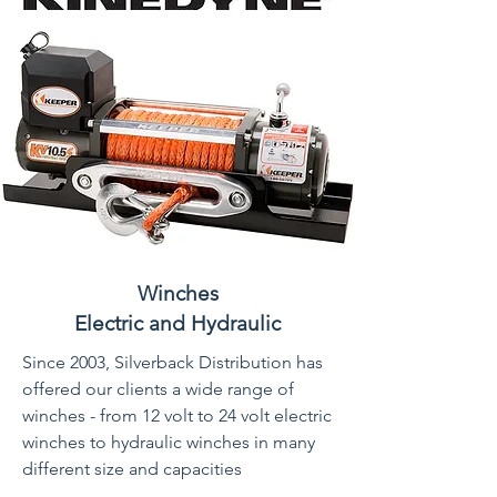
Winches
Electric and Hydraulic
Since 2003, Silverback Distribution has
offered our clients a wide range of
winches - from 12 volt to 24 volt electric
winches to hydraulic winches in many
different size and capacities