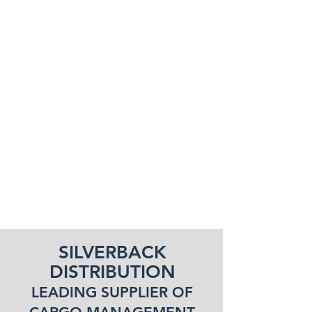
SILVERBACK
DISTRIBUTION
LEADING SUPPLIER OF