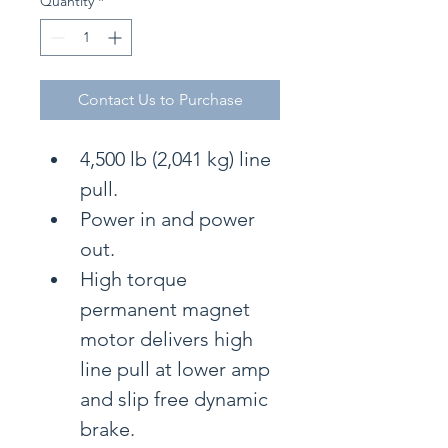
Quantity
*
Contact Us to Purchase
4,500 lb (2,041 kg) line 
pull.
Power in and power 
out.
High torque 
permanent magnet 
motor delivers high 
line pull at lower amp 
and slip free dynamic 
brake.