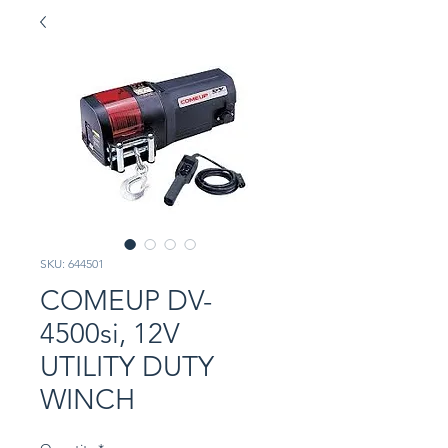
SKU: 644501
COMEUP DV-
4500si, 12V
UTILITY DUTY
WINCH