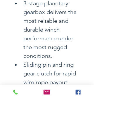
3-stage planetary 
gearbox delivers the 
most reliable and 
durable winch 
performance under 
the most rugged 
conditions.
Sliding pin and ring 
gear clutch for rapid 
wire rope payout.
Automatic load-
holding mechanical 
brake and motor 
dynamic brake ensure 
holding the load 