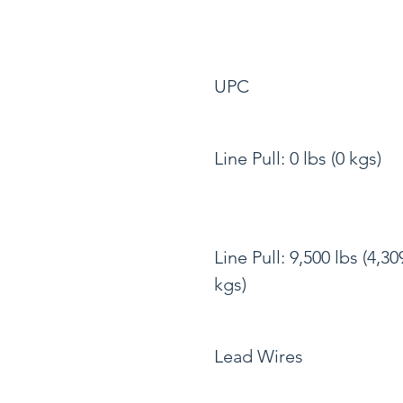
UPC
Line Pull: 0 lbs (0 kgs)
Line Pull: 9,500 lbs (4,30
kgs)
Lead Wires