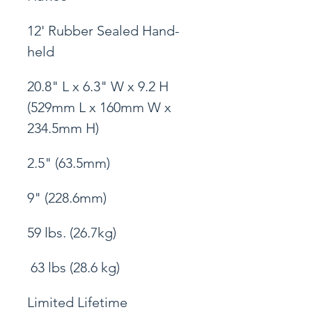
12' Rubber Sealed Hand-
held
20.8" L x 6.3" W x 9.2 H 
(529mm L x 160mm W x 
234.5mm H)
2.5" (63.5mm)
9" (228.6mm)
59 lbs. (26.7kg)
 63 lbs (28.6 kg)
Limited Lifetime 