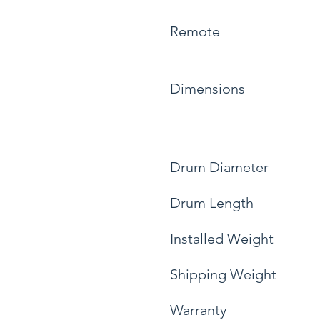
Remote
Dimensions
Drum Diameter
Drum Length
Installed Weight
Shipping Weight
Warranty