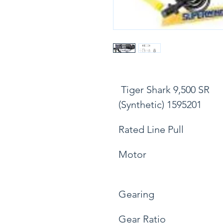
 Tiger Shark 9,500 SR 
(Synthetic) 1595201
Rated Line Pull
Motor
Gearing
Gear Ratio