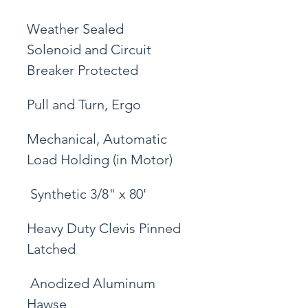
Weather Sealed 
Solenoid and Circuit 
Breaker Protected
Pull and Turn, Ergo
Mechanical, Automatic 
Load Holding (in Motor)
 Synthetic 3/8" x 80'
Heavy Duty Clevis Pinned 
Latched
 Anodized Aluminum 
Hawse