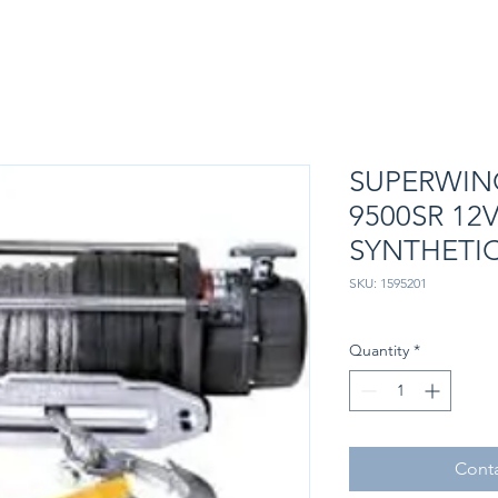
SUPERWIN
9500SR 12
SYNTHETI
SKU: 1595201
Quantity
*
Conta