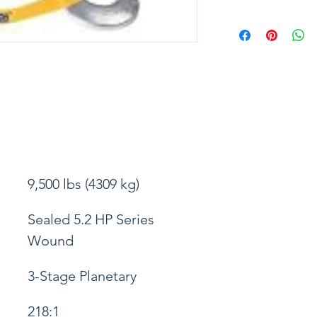
9,500 lbs (4309 kg)
Sealed 5.2 HP Series 
Wound
3-Stage Planetary
218:1