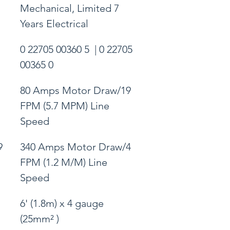
Mechanical, Limited 7 
Years Electrical
0 22705 00360 5  | 0 22705 
00365 0
80 Amps Motor Draw/19 
FPM (5.7 MPM) Line 
Speed
9 
340 Amps Motor Draw/4 
FPM (1.2 M/M) Line 
Speed
6' (1.8m) x 4 gauge 
(25mm² )