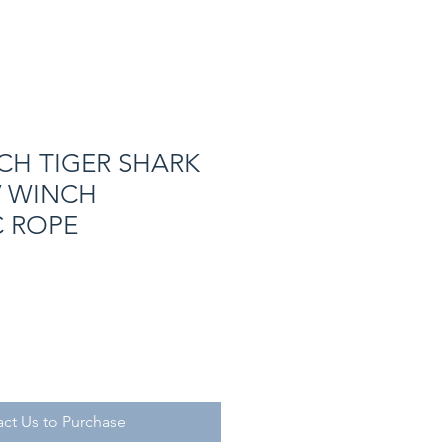
CH TIGER SHARK
V WINCH
C ROPE
ct Us to Purchase