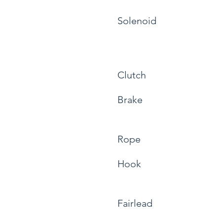
Solenoid
Clutch
Brake
Rope
Hook
Fairlead